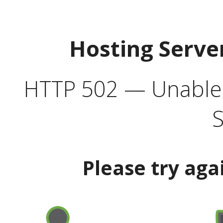
Hosting Serve
HTTP 502 — Unable t
S
Please try aga