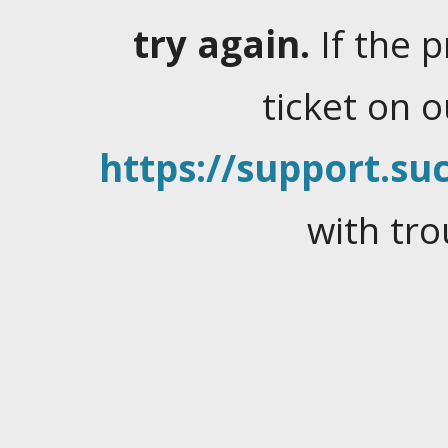
try again.
If the 
ticket on 
https://support.suc
with tro