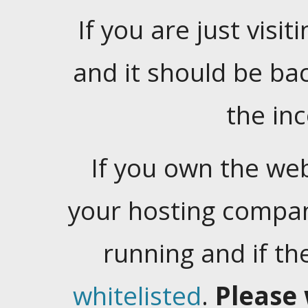
If you are just visiti
and it should be ba
the in
If you own the web
your hosting company
running and if t
whitelisted
.
Please