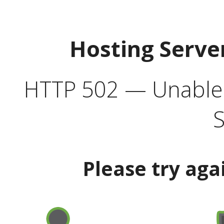
Hosting Serve
HTTP 502 — Unable t
S
Please try aga