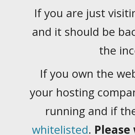
If you are just visiti
and it should be ba
the in
If you own the web
your hosting company
running and if t
whitelisted
.
Please