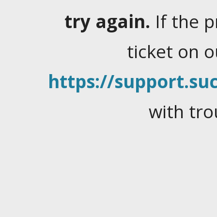
try again.
If the 
ticket on 
https://support.suc
with tro