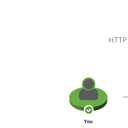
HTTP 
You