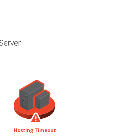
Server
Hosting Timeout