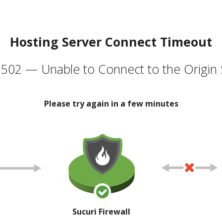
Hosting Server Connect Timeout
502 — Unable to Connect to the Origin 
Please try again in a few minutes
Sucuri Firewall