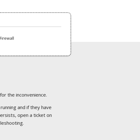
Firewall
 for the inconvenience.
 running and if they have
ersists, open a ticket on
bleshooting.