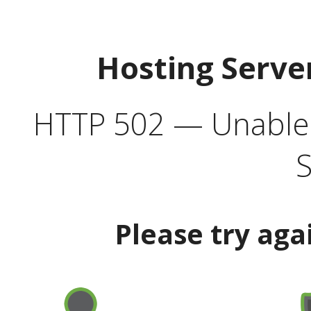
Hosting Serve
HTTP 502 — Unable t
S
Please try aga