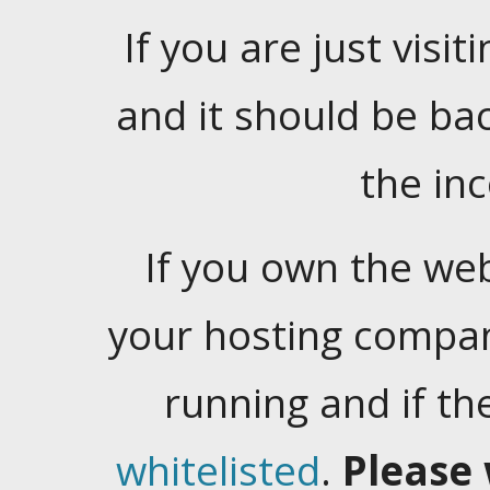
If you are just visiti
and it should be ba
the in
If you own the web
your hosting company
running and if t
whitelisted
.
Please