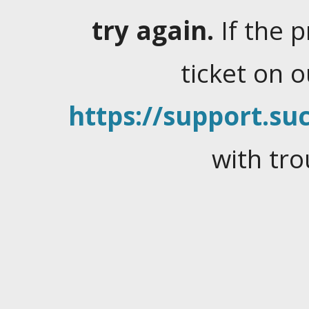
try again.
If the 
ticket on 
https://support.suc
with tro