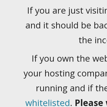
If you are just visiti
and it should be ba
the in
If you own the web
your hosting company
running and if t
whitelisted
.
Please