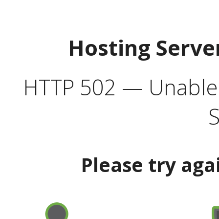
Hosting Serve
HTTP 502 — Unable t
S
Please try aga