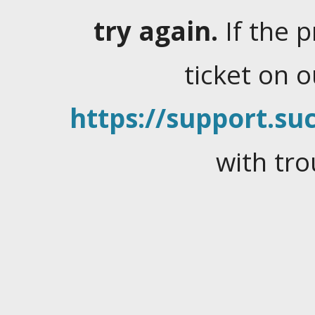
try again.
If the 
ticket on 
https://support.suc
with tro