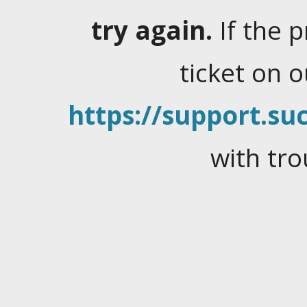
try again.
If the 
ticket on 
https://support.suc
with tro