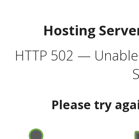
Hosting Serve
HTTP 502 — Unable t
S
Please try aga