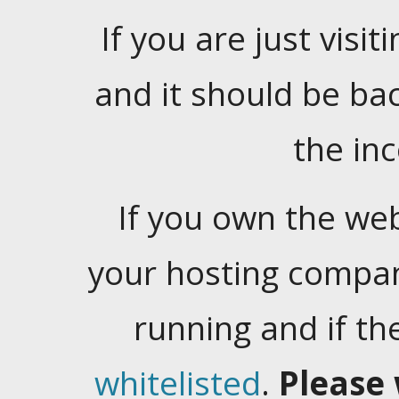
If you are just visiti
and it should be ba
the in
If you own the web
your hosting company
running and if t
whitelisted
.
Please