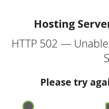
Hosting Serve
HTTP 502 — Unable t
S
Please try aga