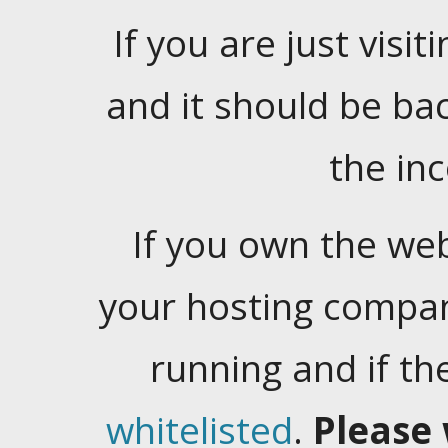
If you are just visiti
and it should be ba
the in
If you own the web
your hosting company
running and if t
whitelisted
.
Please