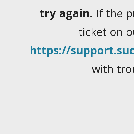
try again.
If the 
ticket on 
https://support.suc
with tro