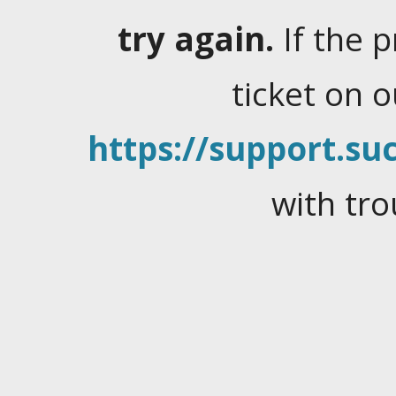
try again.
If the 
ticket on 
https://support.suc
with tro