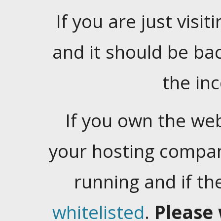
If you are just visiti
and it should be ba
the in
If you own the web
your hosting company
running and if t
whitelisted
.
Please