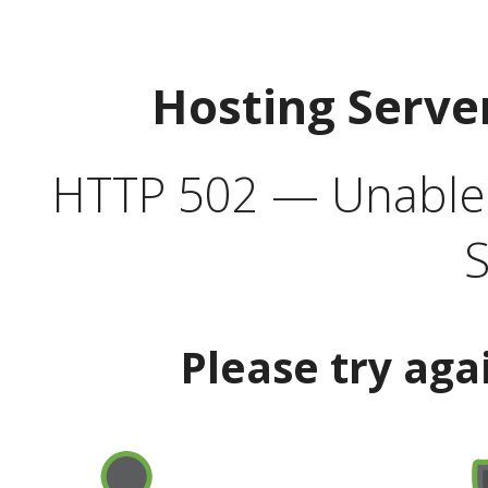
Hosting Serve
HTTP 502 — Unable t
S
Please try aga