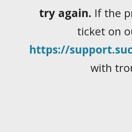
try again.
If the 
ticket on 
https://support.suc
with tro