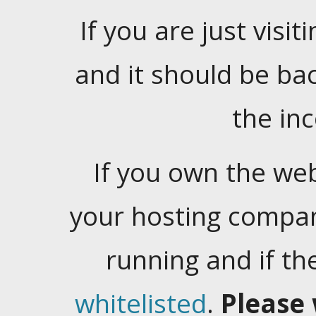
If you are just visiti
and it should be ba
the in
If you own the web
your hosting company
running and if t
whitelisted
.
Please