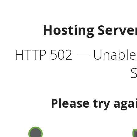
Hosting Serve
HTTP 502 — Unable t
S
Please try aga