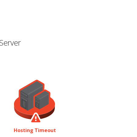
Server
Hosting Timeout