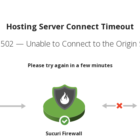
Hosting Server Connect Timeout
502 — Unable to Connect to the Origin 
Please try again in a few minutes
Sucuri Firewall