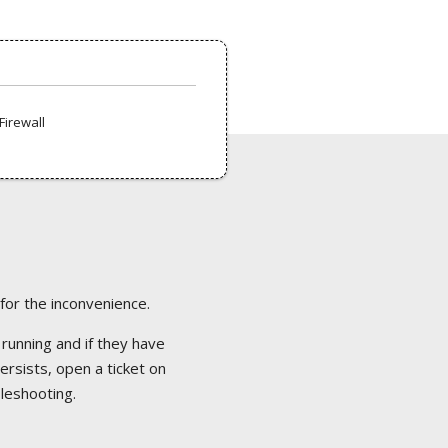
Firewall
 for the inconvenience.
 running and if they have
ersists, open a ticket on
bleshooting.