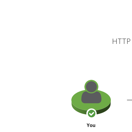
HTTP 
You