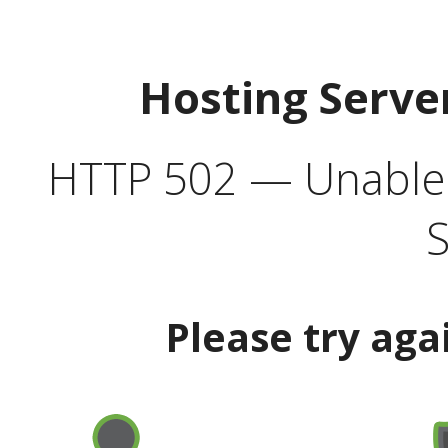
Hosting Serve
HTTP 502 — Unable t
S
Please try aga