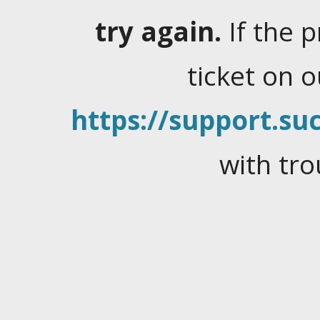
try again.
If the 
ticket on 
https://support.suc
with tro