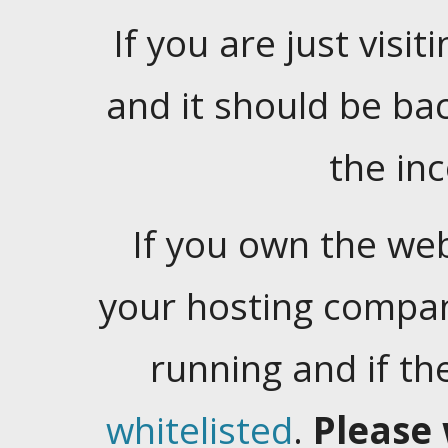
If you are just visiti
and it should be ba
the in
If you own the web
your hosting company
running and if t
whitelisted
.
Please