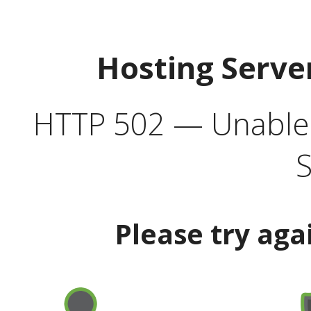
Hosting Serve
HTTP 502 — Unable t
S
Please try aga