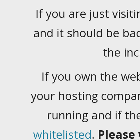
If you are just visiti
and it should be ba
the in
If you own the web
your hosting company
running and if t
whitelisted
.
Please