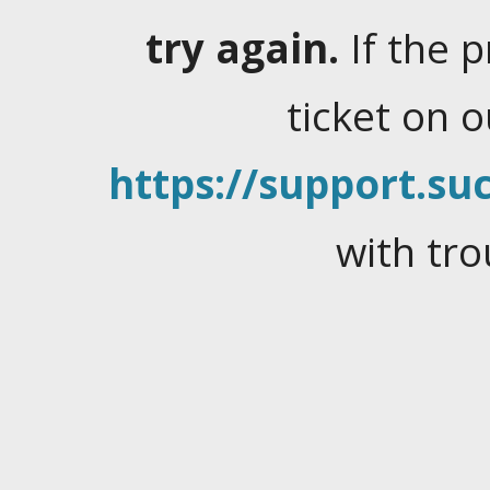
try again.
If the 
ticket on 
https://support.suc
with tro