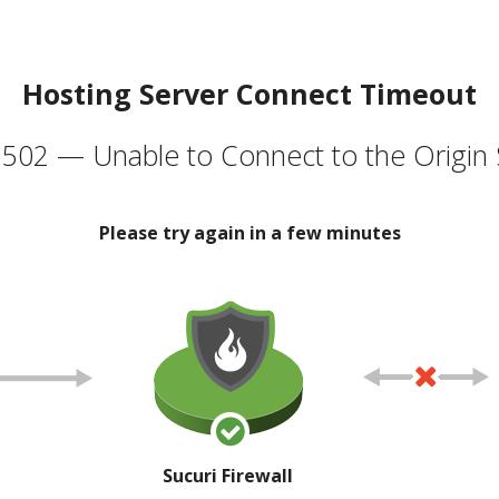
Hosting Server Connect Timeout
502 — Unable to Connect to the Origin 
Please try again in a few minutes
Sucuri Firewall