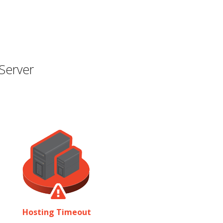
Server
Hosting Timeout