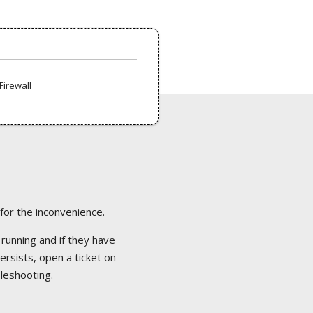
Firewall
 for the inconvenience.
 running and if they have
ersists, open a ticket on
bleshooting.