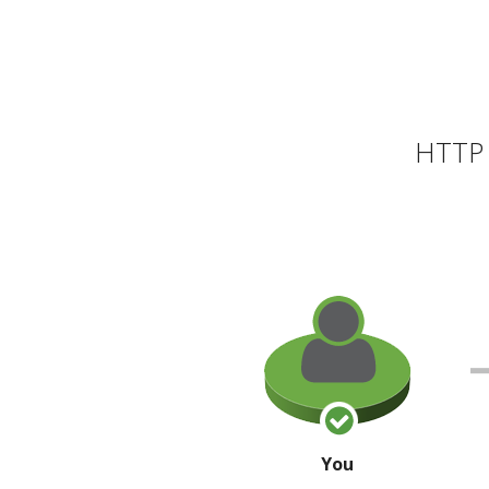
HTTP 
You