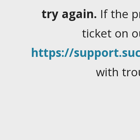
try again.
If the 
ticket on 
https://support.suc
with tro