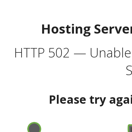
Hosting Serve
HTTP 502 — Unable t
S
Please try aga