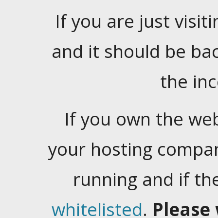
If you are just visiti
and it should be ba
the in
If you own the web
your hosting company
running and if t
whitelisted
.
Please