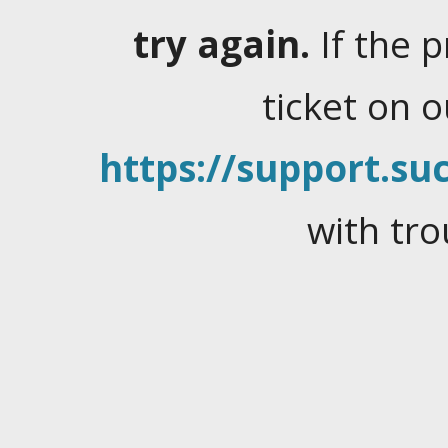
try again.
If the 
ticket on 
https://support.suc
with tro