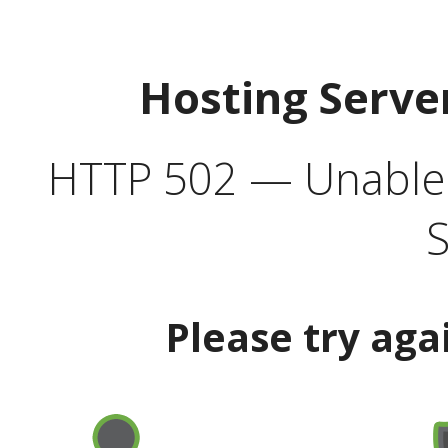
Hosting Serve
HTTP 502 — Unable t
S
Please try aga