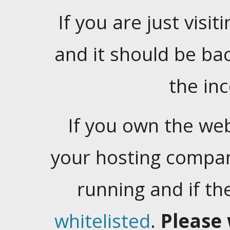
If you are just visiti
and it should be ba
the in
If you own the web
your hosting company
running and if t
whitelisted
.
Please