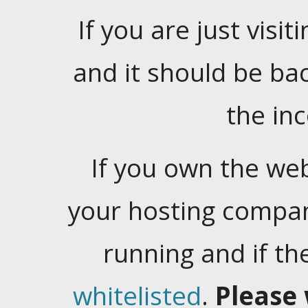
If you are just visiti
and it should be ba
the in
If you own the web
your hosting company
running and if t
whitelisted
.
Please