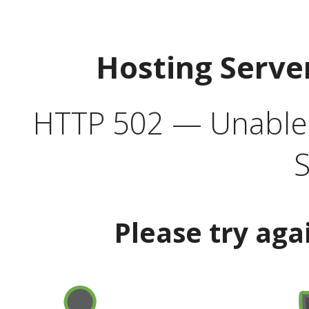
Hosting Serve
HTTP 502 — Unable t
S
Please try aga