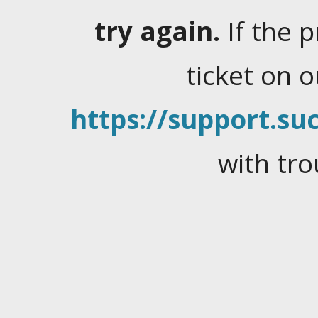
try again.
If the 
ticket on 
https://support.suc
with tro