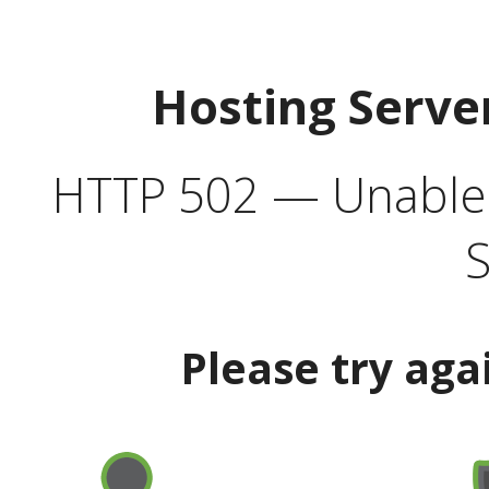
Hosting Serve
HTTP 502 — Unable t
S
Please try aga