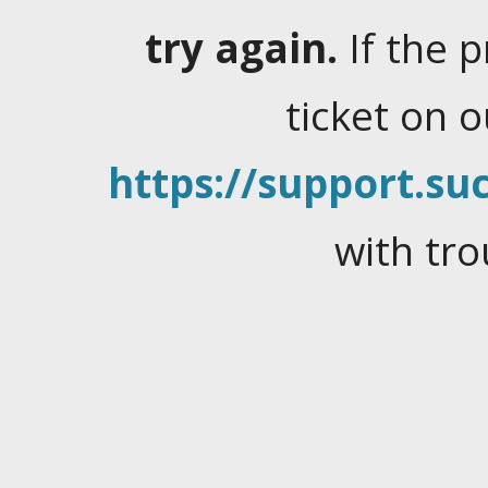
try again.
If the 
ticket on 
https://support.suc
with tro