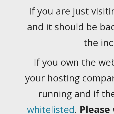
If you are just visiti
and it should be ba
the in
If you own the web
your hosting company
running and if t
whitelisted
.
Please